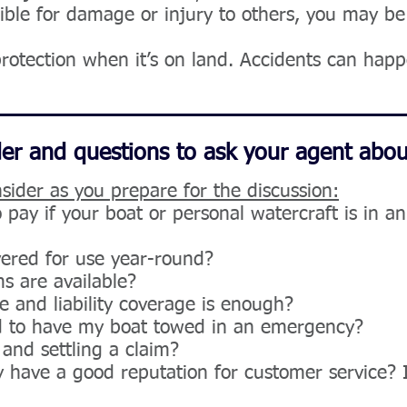
nsible for damage or injury to others, you may 
protection when it’s on land. Accidents can hap
der and questions to ask your agent abou
sider as you prepare for the discussion:
pay if your boat or personal watercraft is in a
vered for use year-round?
s are available?
and liability coverage is enough?
ed to have my boat towed in an emergency?
 and settling a claim?
have a good reputation for customer service? I