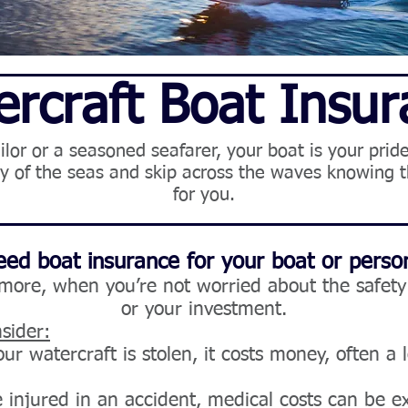
rcraft Boat Insu
or or a seasoned seafarer, your boat is your pride 
nty of the seas and skip across the waves knowing t
for you.
ed boat insurance for your boat or person
 more,
when you’re not worried about the safety 
or your investment.
sider:
our watercraft is stolen, it costs money, often a l
 injured in an accident, medical costs can be e