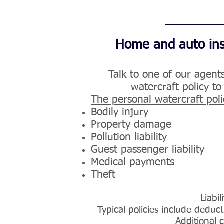
Home and auto insu
Talk to one of our agent
watercraft policy to
The personal watercraft poli
B
odily injury
P
roperty damage
Pollution liability
G
uest passenger liability
M
edical payments
T
heft
Liabi
Typical policies include dedu
Additional 