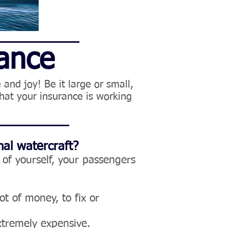
rance
and joy! Be it large or small,
hat your insurance is working
al watercraft?
of yourself, your passengers
ot of money, to fix or
xtremely expensive.