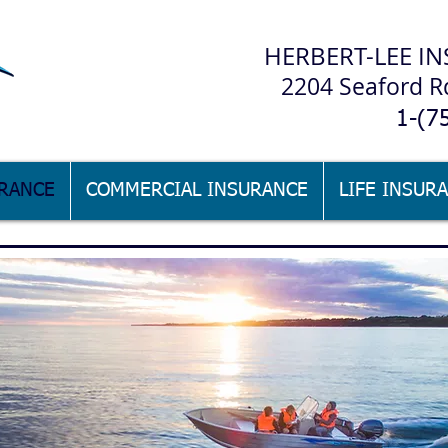
H
ERBERT-LEE IN
2204 Seaford R
1-(7
RANCE
COMMERCIAL INSURANCE
LIFE INSUR