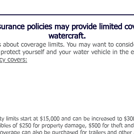
rance policies may provide limited co
watercraft.
s about coverage limits. You may want to consi
 protect yourself and your water vehicle in the 
cy covers:
lity limits start at $15,000 and can be increased to $30
ctibles of $250 for property damage, $500 for theft an
coverage can also be purchased for trailers and other 