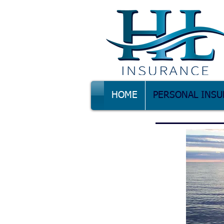
HOME
PERSONAL INSU