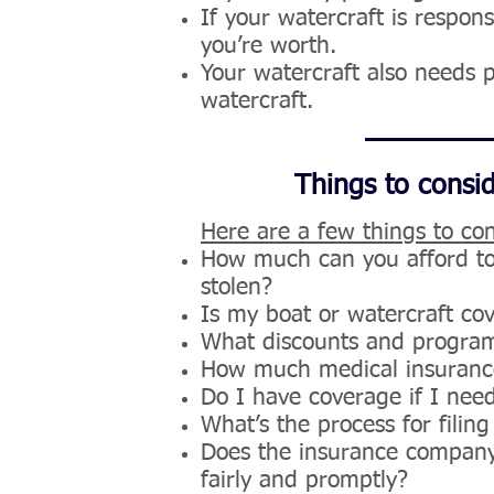
If your watercraft is respo
you’re worth.
Your watercraft also needs 
watercraft.
Things to consi
Here are a few things to con
How much can you afford to 
stolen?
Is my boat or watercraft co
What discounts and program
How much medical insurance 
Do I have coverage if I ne
What’s the process for filing
Does the insurance company 
fairly and promptly?