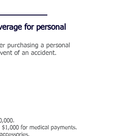
verage for personal
der purchasing a personal
event of an accident.
0,000.
d $1,000 for medical payments.
accessories.