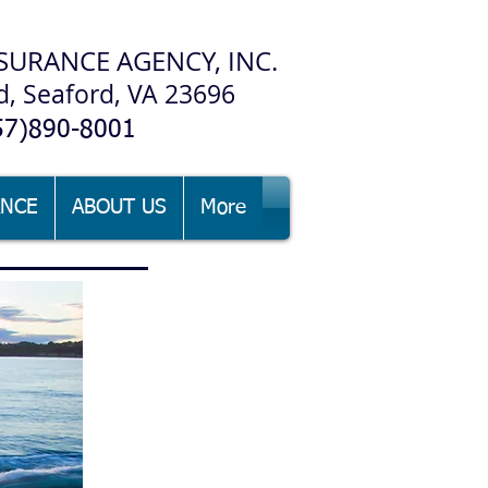
SURANCE AGENCY, INC.
d, Seaford, VA 23696
57)890-8001
ANCE
ABOUT US
More