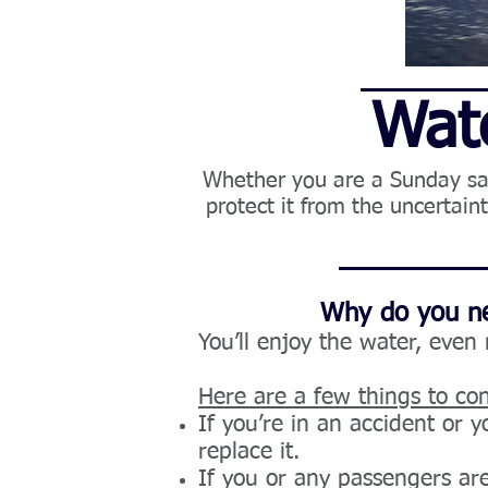
Wate
Whether you are a Sunday sail
protect it from the uncertai
Why do you ne
You’ll enjoy the water, even
Here are a few things to con
If you’re in an accident or y
replace it.
If you or any passengers are