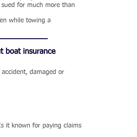
be sued for much more than
pen while towing a
t boat insurance
n accident, damaged or
s it known for paying claims