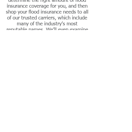
determine the right amount of flood
insurance coverage for
you,
and then
shop your flood insurance needs to all
of our trusted carriers, which include
many of the industry’s most
reputable names. We’ll even examine
existing policies and see where your
home could be at risk.
Flood insurance
comes in two forms
Primary Flood Insurance: This type of
insurance is insured and backed by the
Federal Emergency Management
Agency (FEMA). The maximum amount
of coverage you can purchase is
$250,000 for your home and $100,000
for its contents.
Excess Flood Insurance: This type of