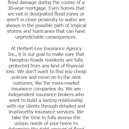
flood damage during the course of a
30-year mortgage. Even homes that
are not in designated flood zones or
aren’t in close proximity to water are
always in the possible path of tropical
storms and hurricanes that can have
unpredictable consequences.
At Herbert-Lee Insurance Agency
Inc., it is our goal to make sure that
Hampton Roads residents are fully
protected from any kind of financial
loss. We don’t want to find you cheap
policies and move on to the next
customer,
like
the mass-market
insurance companies do. We are
independent insurance brokers who
want to build a lasting relationship
with our clients through detailed and
trustworthy insurance services. We
take the time to fully assess the
unique needs of your home to