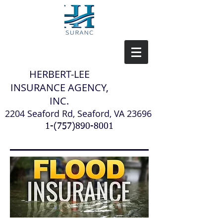
H
ERBERT-LEE
INSURANCE AGENCY,
INC.
2204 Seaford Rd, Seaford, VA 23696
1-(757)890-8001