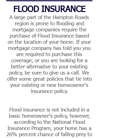
FLOOD INSURANCE
A large part of the Hampton Roads
region is prone to flooding and
mortgage companies require the
purchase of Flood Insurance based
on the location of your home. If your
mortgage company has told you you
are required to purchase this
coverage, or you are looking for a
better alternative to your existing
policy, be sure to give us a call. We
offer some great policies that tie into
your existing or new homeowner’s
insurance policy.
Flood insurance is not included in a
basic homeowner’s policy, however,
according to the National Flood
Insurance Program, your home has a
26% percent chance of falling prey to