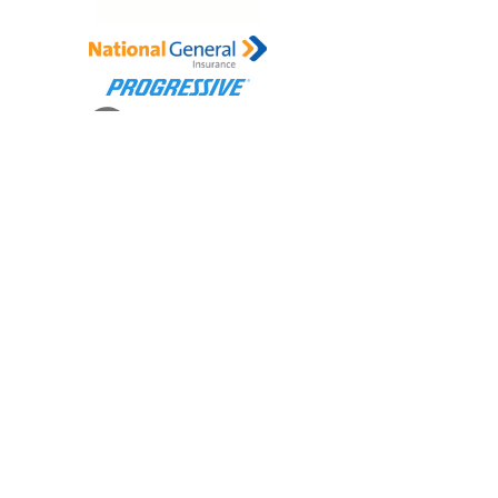
Connect with Us
Contact us for all your insurance needs
Office Number