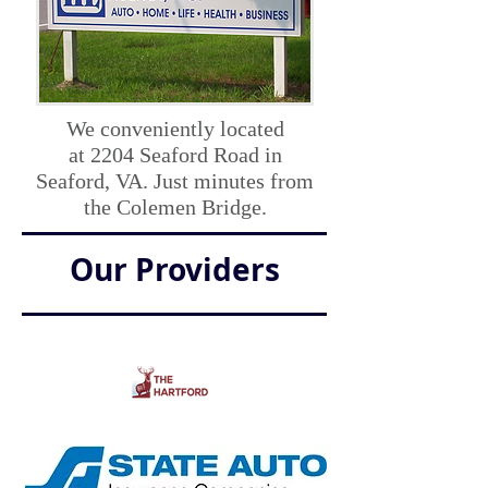
We conveniently located
at
2204 Seaford Road in
Seaford, VA. Just minutes from
the Colemen Bridge.
Our Providers