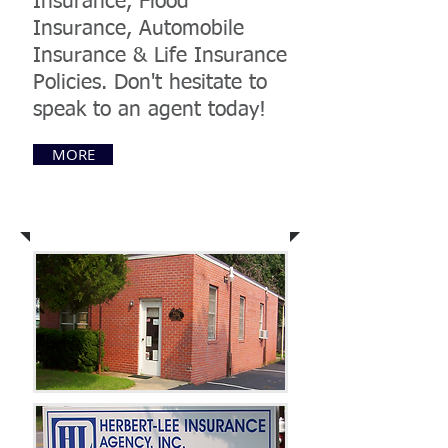
Insurance, Flood
Insurance, Automobile
Insurance & Life Insurance
Policies. Don't hesitate to
speak to an agent today!
MORE
Come Visit Us Today