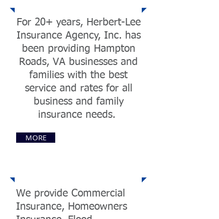
For 20+ years, Herbert-Lee
Insurance Agency, Inc. has
been providing Hampton
Roads, VA businesses and
families with the best
service and rates for all
business and family
insurance needs.
MORE
Services
We provide Commercial
Insurance, Homeowners