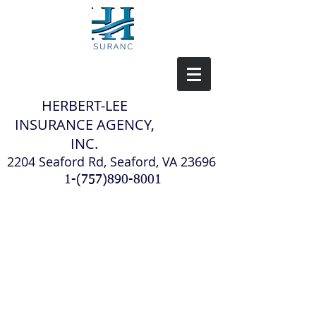
H
ERBERT-LEE
INSURANCE AGENCY,
INC.
2204 Seaford Rd, Seaford, VA 23696
1-(757)890-8001
Our Team